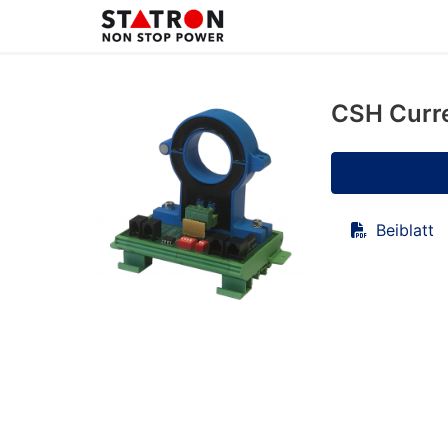
CSH Curr
Beiblatt