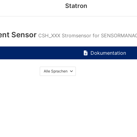
Statron
ent Sensor
CSH_XXX Stromsensor for SENSORMANAG
Dokumentation
Alle Sprachen