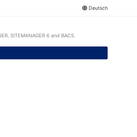
Deutsch
ER, SITEMANAGER 6 and BACS.