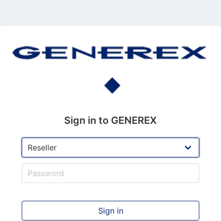
Sign in to GENEREX