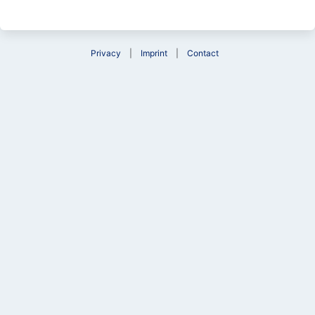
Privacy
Imprint
Contact