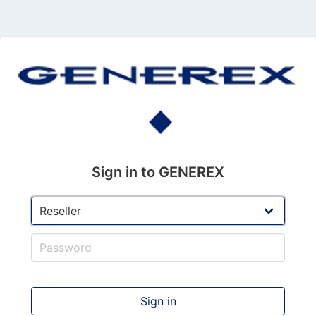
Sign in to GENEREX