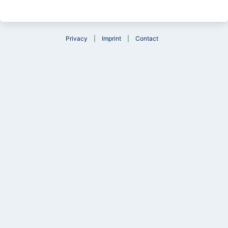
Privacy
Imprint
Contact