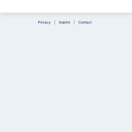
Privacy
Imprint
Contact