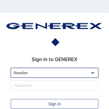
Sign in to GENEREX