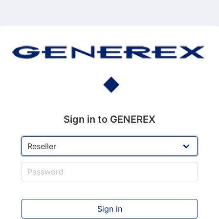
Sign in to GENEREX