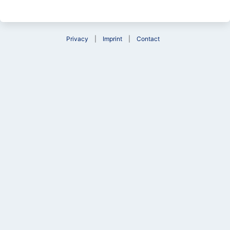
Privacy
Imprint
Contact