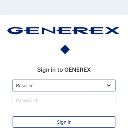
Sign in to GENEREX