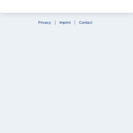
Privacy
Imprint
Contact