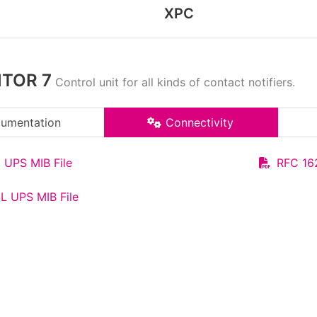
XPC
ITOR 7
Control unit for all kinds of contact notifiers.
umentation
Connectivity
 UPS MIB File
RFC 16
L UPS MIB File