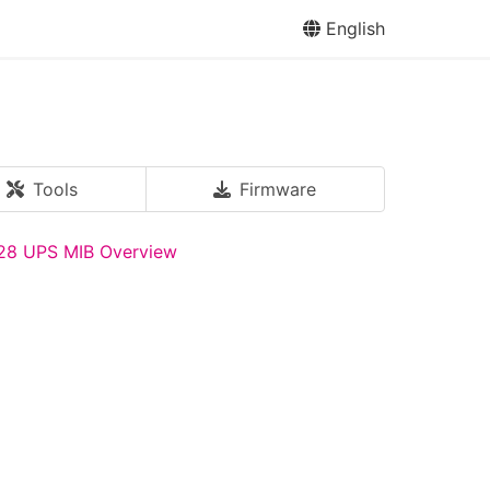
English
Tools
Firmware
28 UPS MIB Overview