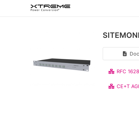
SITEMON
Doc
RFC 1628
CE+T AGI