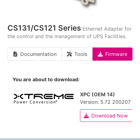
CS131/CS121 Series
Ethernet Adapter for
the control and the management of UPS Facilities.
Documentation
Tools
Firmware
You are about to download:
XPC (OEM 14)
Version:
5.72 200207
Download Now