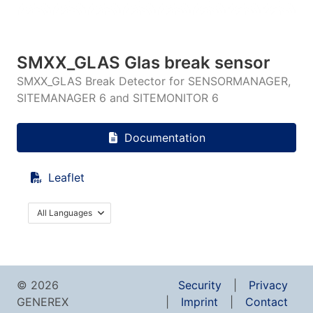
SMXX_GLAS Glas break sensor
SMXX_GLAS Break Detector for SENSORMANAGER,
SITEMANAGER 6 and SITEMONITOR 6
Documentation
Leaflet
All Languages
© 2026
Security
Privacy
GENEREX
Imprint
Contact