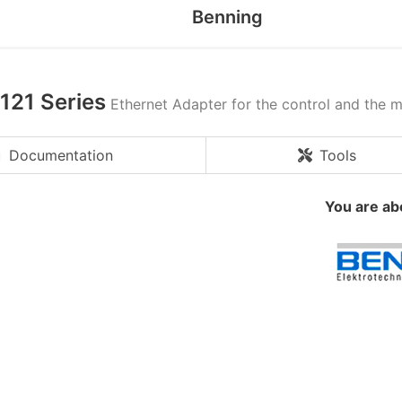
Benning
121 Series
Ethernet Adapter for the control and the 
Documentation
Tools
You are ab