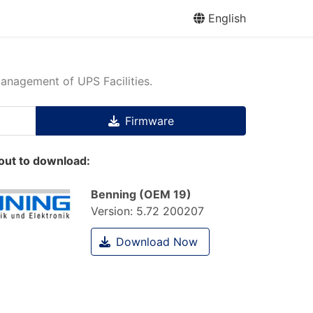
English
management of UPS Facilities.
Firmware
out to download:
Benning (OEM 19)
Version:
5.72 200207
Download Now