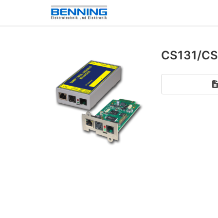
CS131/CS