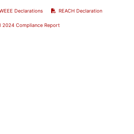
WEEE Declarations
REACH Declaration
1 2024 Compliance Report