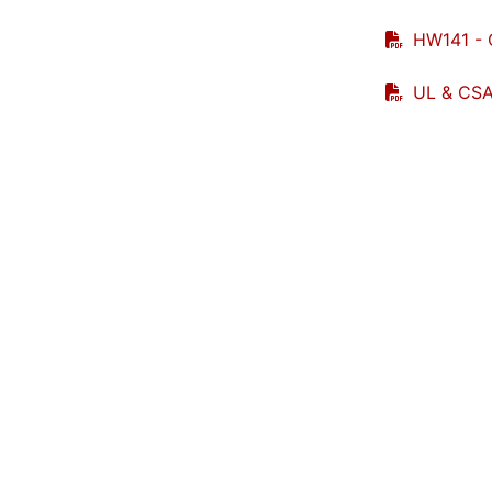
HW141 - 
UL & CSA