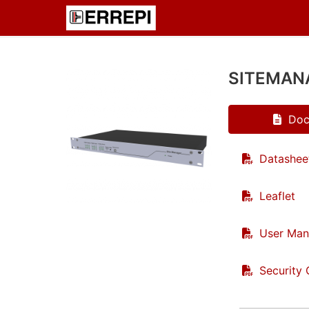
SITEMAN
Doc
Datashee
Leaflet
User Man
Security 