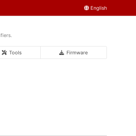
English
fiers.
Tools
Firmware