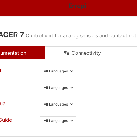
Errepi
AGER 7
Control unit for analog sensors and contact noti
umentation
Connectivity
t
All Languages
All Languages
ual
All Languages
Guide
All Languages