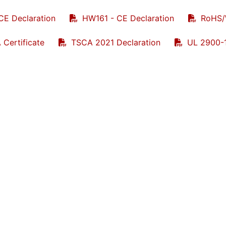
CE Declaration
HW161 - CE Declaration
RoHS/
 Certificate
TSCA 2021 Declaration
UL 2900-