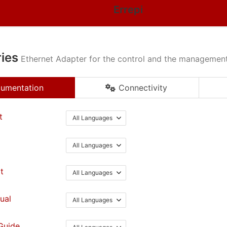
Errepi
ies
Ethernet Adapter for the control and the management 
umentation
Connectivity
t
All Languages
All Languages
t
All Languages
ual
All Languages
Guide