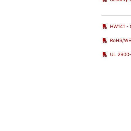
HW141 - 
RoHS/WEE
UL 2900-