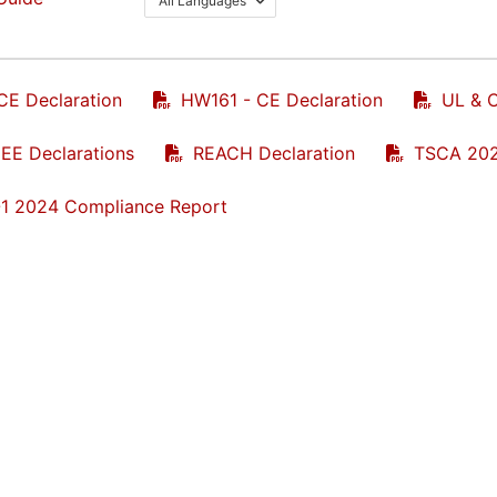
All Languages
CE Declaration
HW161 - CE Declaration
UL & C
E Declarations
REACH Declaration
TSCA 202
1 2024 Compliance Report