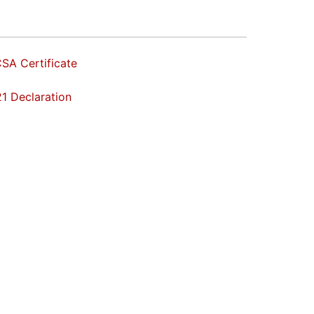
SA Certificate
1 Declaration