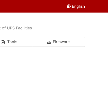
English
of UPS Facilities
Tools
Firmware