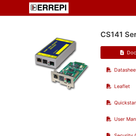
CS141 Ser
Doc
Datashee
Leaflet
Quickstar
User Man
Security 