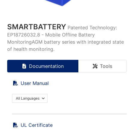
SMARTBATTERY
Patented Technology:
EP18726032.8 - Mobile Offline Battery
MonitoringAGM battery series with integrated state
of health monitoring.
Documentation
Tools
User Manual
All Languages
UL Certificate