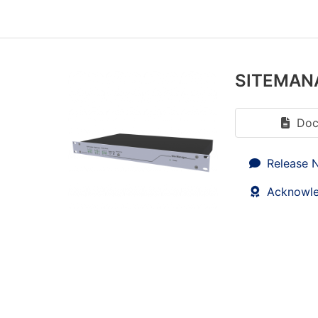
SITEMAN
Doc
Release 
Acknowl