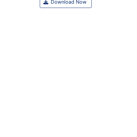
Download Now