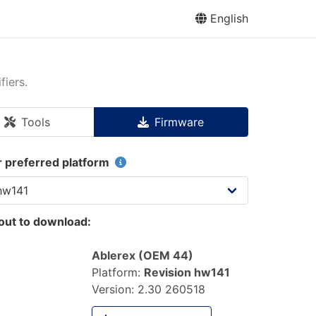
English
fiers.
Tools
Firmware
r preferred platform
out to download:
Ablerex (OEM 44)
Platform:
Revision hw141
Version:
2.30 260518