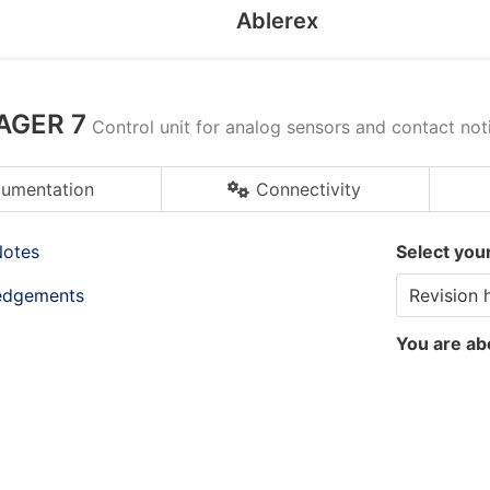
Ablerex
AGER 7
Control unit for analog sensors and contact noti
umentation
Connectivity
Notes
Select you
edgements
You are ab