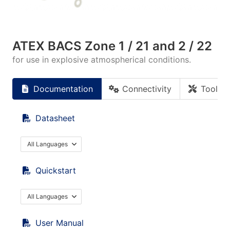
ATEX BACS Zone 1 / 21 and 2 / 22
for use in explosive atmospherical conditions.
Documentation
Connectivity
Tools
Datasheet
All Languages
Quickstart
All Languages
User Manual