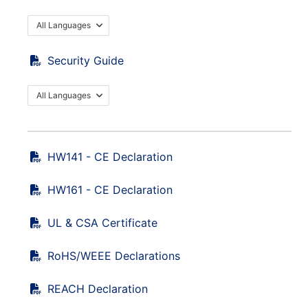
All Languages
Security Guide
All Languages
HW141 - CE Declaration
HW161 - CE Declaration
UL & CSA Certificate
RoHS/WEEE Declarations
REACH Declaration