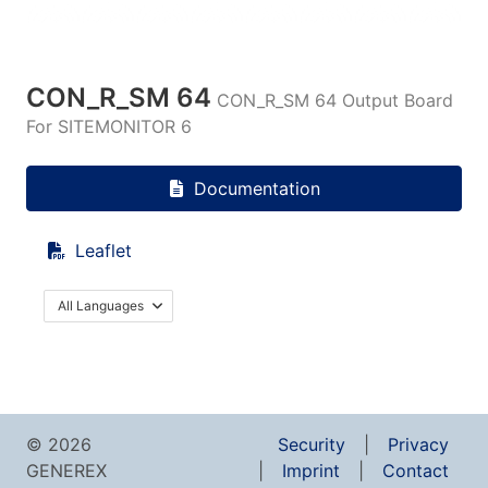
CON_R_SM 64
CON_R_SM 64 Output Board
For SITEMONITOR 6
Documentation
Leaflet
All Languages
© 2026
Security
Privacy
GENEREX
Imprint
Contact