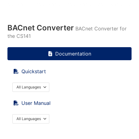
BACnet Converter
BACnet Converter for
the CS141
Documentation
Quickstart
All Languages
User Manual
All Languages