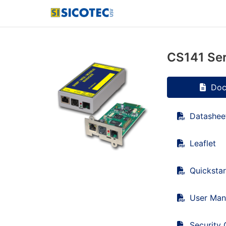
CS141 Ser
Doc
Datashee
Leaflet
Quickstar
User Man
Security 