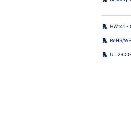
HW141 - 
RoHS/WEE
UL 2900-