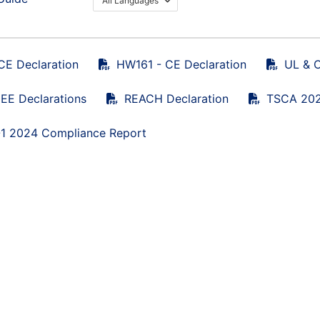
All Languages
CE Declaration
HW161 - CE Declaration
UL & C
E Declarations
REACH Declaration
TSCA 202
1 2024 Compliance Report