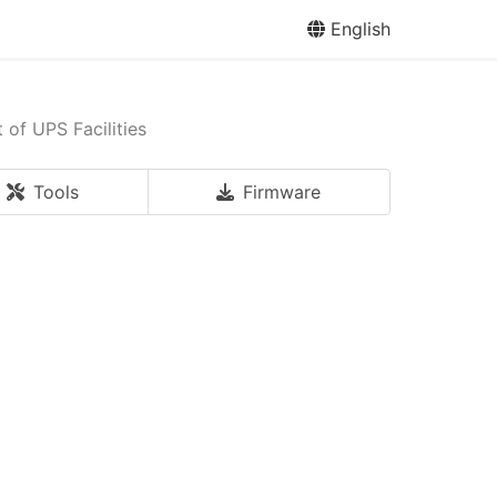
English
of UPS Facilities
Tools
Firmware