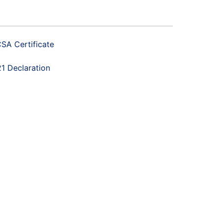
SA Certificate
1 Declaration