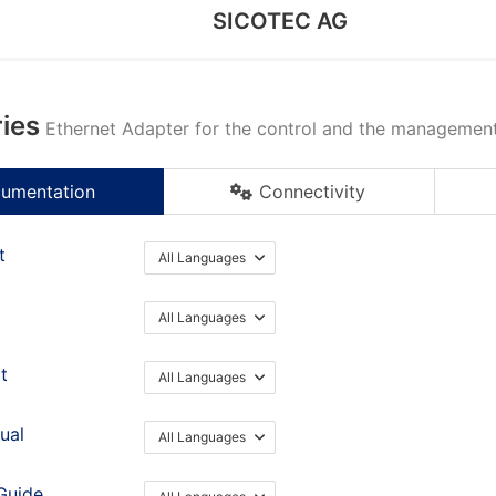
SICOTEC AG
ies
Ethernet Adapter for the control and the management 
umentation
Connectivity
t
All Languages
All Languages
t
All Languages
ual
All Languages
Guide