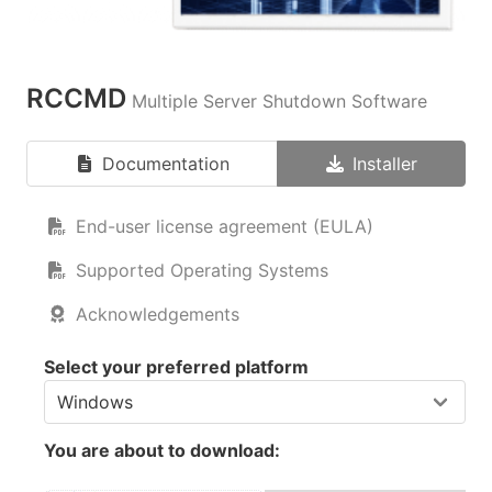
RCCMD
Multiple Server Shutdown Software
Documentation
Installer
End-user license agreement (EULA)
Supported Operating Systems
Acknowledgements
Select your preferred platform
You are about to download: