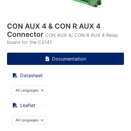
CON AUX 4 & CON R AUX 4
Connector
CON AUX 4/ CON R AUX 4 Relay
board for the CS141.
Documentation
Datasheet
All Languages
Leaflet
All Languages