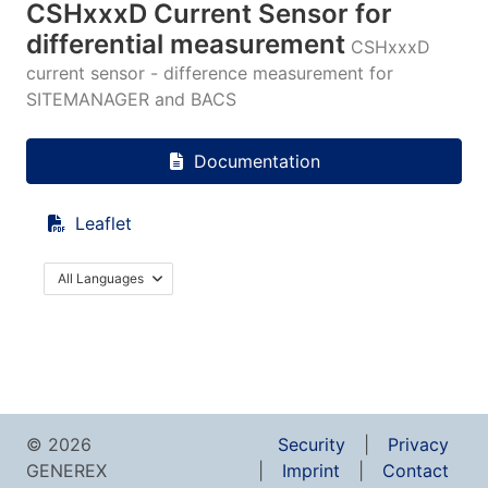
CSHxxxD Current Sensor for
differential measurement
CSHxxxD
current sensor - difference measurement for
SITEMANAGER and BACS
Documentation
Leaflet
All Languages
© 2026
Security
Privacy
GENEREX
Imprint
Contact