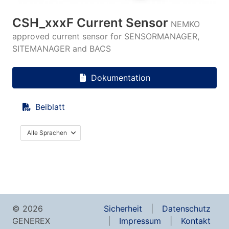
CSH_xxxF Current Sensor
NEMKO
approved current sensor for SENSORMANAGER,
SITEMANAGER and BACS
Dokumentation
Beiblatt
Alle Sprachen
© 2026
Sicherheit
Datenschutz
GENEREX
Impressum
Kontakt