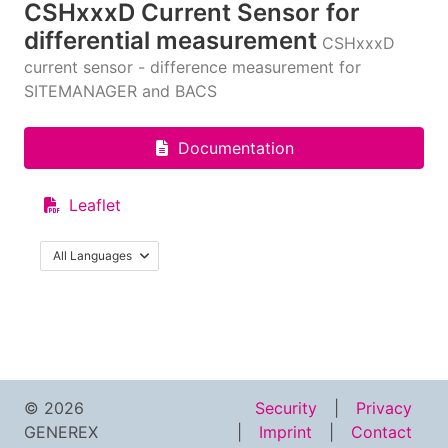
CSHxxxD Current Sensor for
differential measurement
CSHxxxD
current sensor - difference measurement for
SITEMANAGER and BACS
Documentation
Leaflet
All Languages
© 2026
Security
Privacy
GENEREX
Imprint
Contact