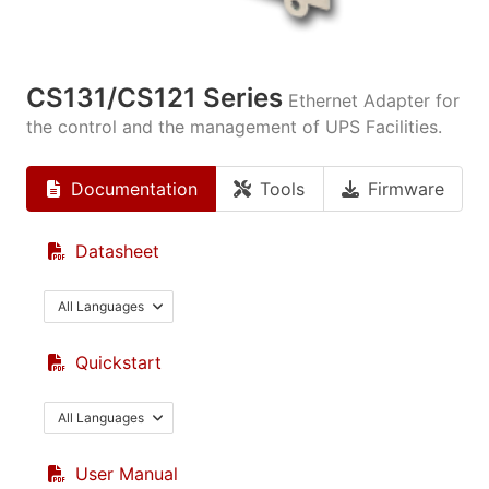
CS131/CS121 Series
Ethernet Adapter for
the control and the management of UPS Facilities.
Documentation
Tools
Firmware
Datasheet
All Languages
Quickstart
All Languages
User Manual