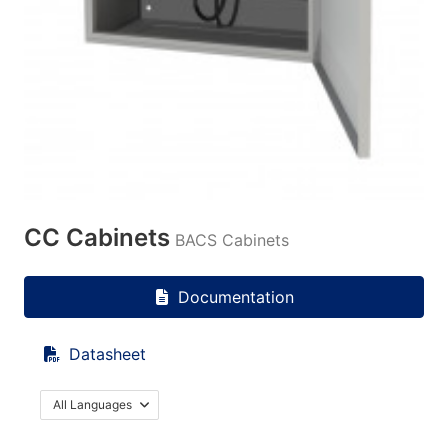
CC Cabinets
BACS Cabinets
Documentation
Datasheet
All Languages