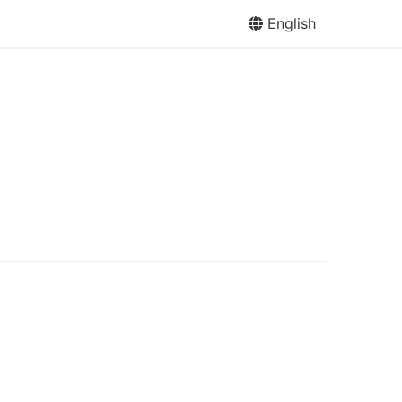
English