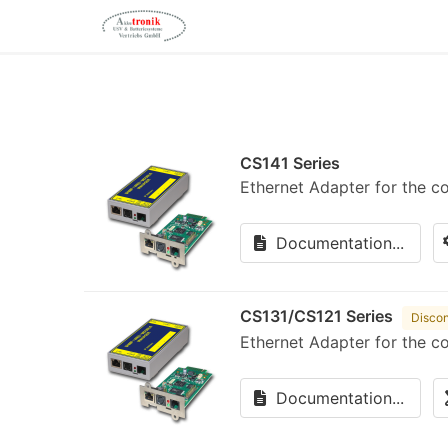
CS141 Series
Ethernet Adapter for the c
Documentation...
CS131/CS121 Series
Discon
Ethernet Adapter for the c
Documentation...