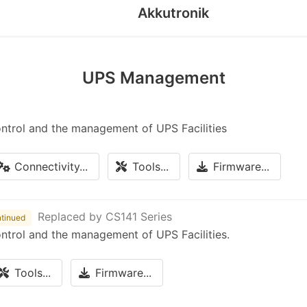
Akkutronik
UPS Management
ontrol and the management of UPS Facilities
Connectivity...
Tools...
Firmware...
Replaced by CS141 Series
tinued
ontrol and the management of UPS Facilities.
Tools...
Firmware...