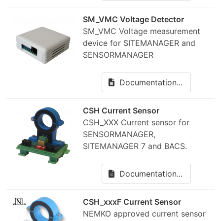
SM_VMC Voltage Detector
SM_VMC Voltage measurement
device for SITEMANAGER and
SENSORMANAGER
Documentation...
CSH Current Sensor
CSH_XXX Current sensor for
SENSORMANAGER,
SITEMANAGER 7 and BACS.
Documentation...
CSH_xxxF Current Sensor
NEMKO approved current sensor