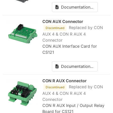
Documentation...
CON AUX Connector
Replaced by CON
Discontinued
AUX 4 & CON R AUX 4
Connector
CON AUX Interface Card for
CS121
Documentation...
CON R AUX Connector
Replaced by CON
Discontinued
AUX 4 & CON R AUX 4
Connector
CON R AUX Input / Output Relay
Board for CS121