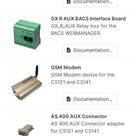
Documentation...
GX R AUX BACS Interface Board
GX_R_AUX Relay box for the
BACS WEBMANAGER.
Documentation...
GSM Modem
GSM Modem device for the
CS121 and CS141.
Documentation...
AS 400 AUX Connector
AS 400 AUX Connector adapter
for CS121 and CS141