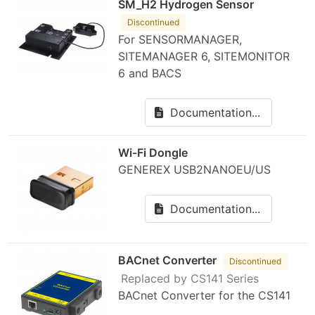
SM_H2 Hydrogen Sensor
Discontinued
For SENSORMANAGER,
SITEMANAGER 6, SITEMONITOR
6 and BACS
Documentation...
Wi-Fi Dongle
GENEREX USB2NANOEU/US
Documentation...
BACnet Converter
Discontinued
Replaced by CS141 Series
BACnet Converter for the CS141