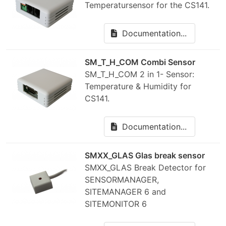
Temperatursensor for the CS141.
Documentation...
SM_T_H_COM Combi Sensor
SM_T_H_COM 2 in 1- Sensor:
Temperature & Humidity for
CS141.
Documentation...
SMXX_GLAS Glas break sensor
SMXX_GLAS Break Detector for
SENSORMANAGER,
SITEMANAGER 6 and
SITEMONITOR 6