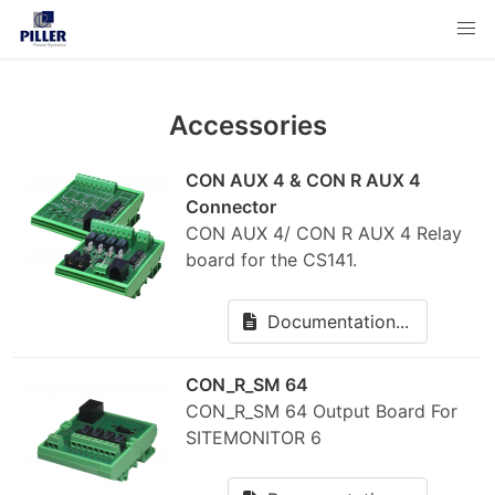
Accessories
CON AUX 4 & CON R AUX 4
Connector
CON AUX 4/ CON R AUX 4 Relay
board for the CS141.
Documentation...
CON_R_SM 64
CON_R_SM 64 Output Board For
SITEMONITOR 6