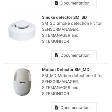
Documentation...
Smoke detector SM_SD
SM_SD Smoke detection kit for
SENSORMANAGER,
SITEMANAGER and
SITEMONITOR
Documentation...
Motion Detector SM_MD
SM_MD Motion detection kit for
SENSORMANAGER,
SITEMANAGER and
SITEMONITOR
Documentation...