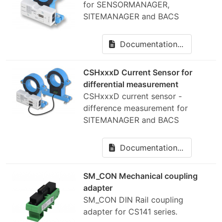
for SENSORMANAGER,
SITEMANAGER and BACS
Documentation...
CSHxxxD Current Sensor for
differential measurement
CSHxxxD current sensor -
difference measurement for
SITEMANAGER and BACS
Documentation...
SM_CON Mechanical coupling
adapter
SM_CON DIN Rail coupling
adapter for CS141 series.