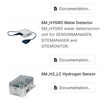
Documentation...
SM_HYGRO Water Detector
SM_HYGRO water detectection
unit for SENSORMANAGER,
SITEMANAGER and
SITEMONITOR.
Documentation...
SM_H2_LC Hydrogen Sensor
Documentation...