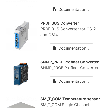
Documentation...
PROFIBUS Converter
PROFIBUS Converter for CS121
and CS141.
Documentation...
SNMP_PROF Profinet Converter
SNMP_PROF Profinet Converter
Documentation...
SM_T_COM Temperature sensor
SM_T_COM Single Channel