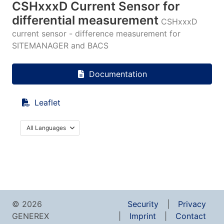
CSHxxxD Current Sensor for
differential measurement
CSHxxxD
current sensor - difference measurement for
SITEMANAGER and BACS
Documentation
Leaflet
All Languages
© 2026
Security
Privacy
GENEREX
Imprint
Contact