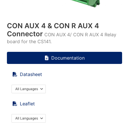
CON AUX 4 & CON R AUX 4
Connector
CON AUX 4/ CON R AUX 4 Relay
board for the CS141.
Documentation
Datasheet
All Languages
Leaflet
All Languages