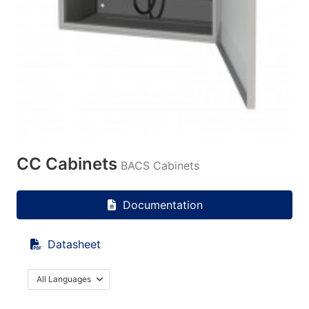
CC Cabinets
BACS Cabinets
Documentation
Datasheet
All Languages