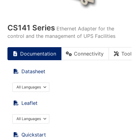
CS141 Series
Ethernet Adapter for the
control and the management of UPS Facilities
Documentation
Connectivity
Tools
Datasheet
All Languages
Leaflet
All Languages
Quickstart