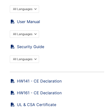
All Languages
User Manual
All Languages
Security Guide
All Languages
HW141 - CE Declaration
HW161 - CE Declaration
UL & CSA Certificate