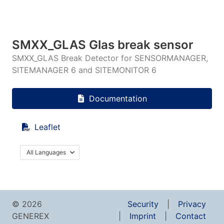
SMXX_GLAS Glas break sensor
SMXX_GLAS Break Detector for SENSORMANAGER,
SITEMANAGER 6 and SITEMONITOR 6
Documentation
Leaflet
All Languages
© 2026
Security
Privacy
GENEREX
Imprint
Contact