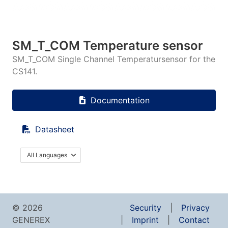
SM_T_COM Temperature sensor
SM_T_COM Single Channel Temperatursensor for the
CS141.
Documentation
Datasheet
All Languages
© 2026
Security
Privacy
GENEREX
Imprint
Contact