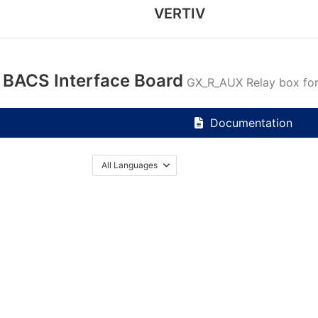
VERTIV
BACS Interface Board
GX_R_AUX Relay box f
Documentation
All Languages