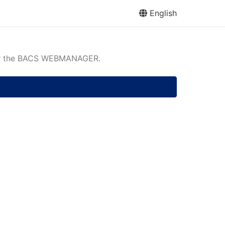
English
or the BACS WEBMANAGER.