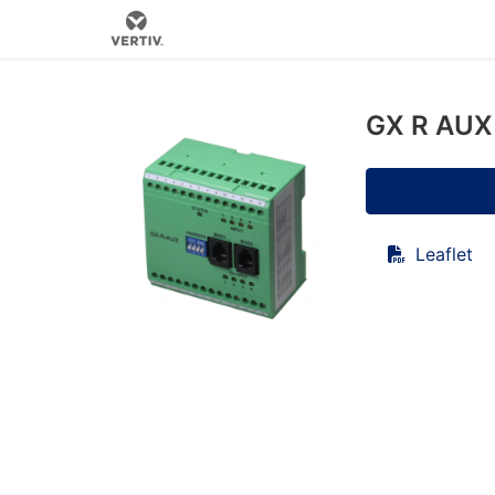
GX R AUX 
Leaflet