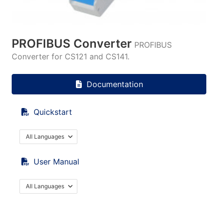
PROFIBUS Converter
PROFIBUS
Converter for CS121 and CS141.
Documentation
Quickstart
All Languages
User Manual
All Languages