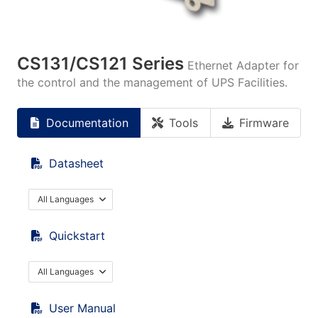
CS131/CS121 Series
Ethernet Adapter for
the control and the management of UPS Facilities.
Documentation
Tools
Firmware
Datasheet
All Languages
Quickstart
All Languages
User Manual