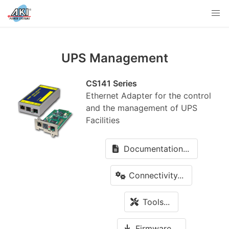
UPS Management
CS141 Series
Ethernet Adapter for the control
and the management of UPS
Facilities
Documentation...
Connectivity...
Tools...
Firmware...