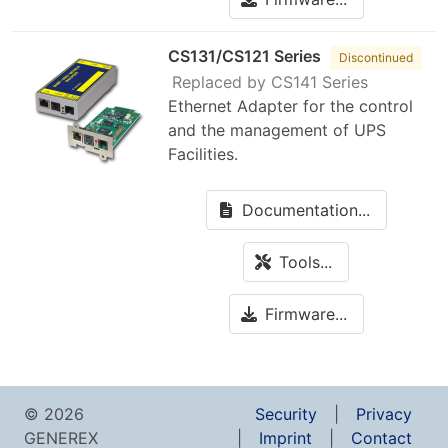
CS131/CS121 Series
Discontinued
Replaced by CS141 Series
Ethernet Adapter for the control
and the management of UPS
Facilities.
Documentation...
Tools...
Firmware...
© 2026
Security
Privacy
GENEREX
Imprint
Contact