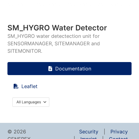
SM_HYGRO Water Detector
SM_HYGRO water detectection unit for
SENSORMANAGER, SITEMANAGER and
SITEMONITOR.
Documentation
Leaflet
All Languages
© 2026
Security
Privacy