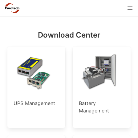
Download Center
UPS Management
Battery
Management