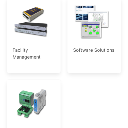
Facility
Software Solutions
Management