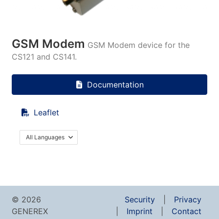
GSM Modem
GSM Modem device for the
CS121 and CS141.
Documentation
Leaflet
All Languages
© 2026
Security
Privacy
GENEREX
Imprint
Contact