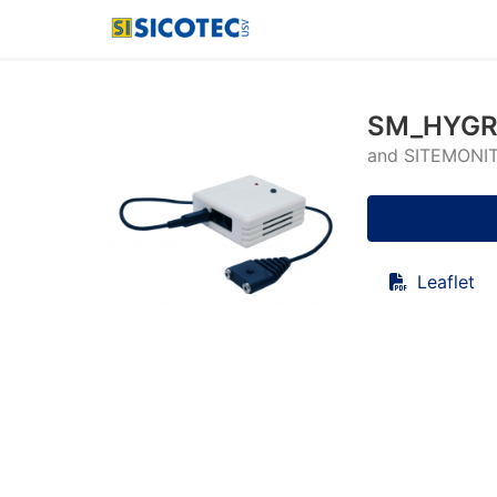
SM_HYGRO
and SITEMONI
Leaflet