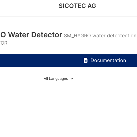
SICOTEC AG
 Water Detector
SM_HYGRO water detectectio
TOR.
Documentation
All Languages