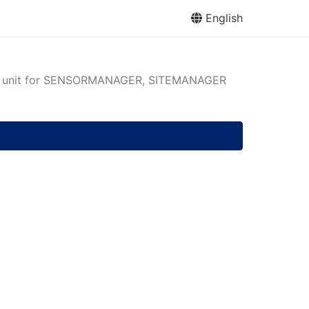
English
n unit for SENSORMANAGER, SITEMANAGER