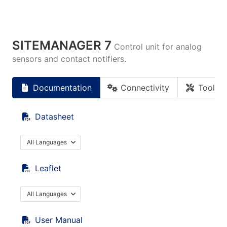
SITEMANAGER 7
Control unit for analog
sensors and contact notifiers.
Documentation
Connectivity
Tools
Datasheet
All Languages
Leaflet
All Languages
User Manual