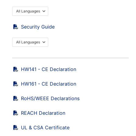
All Languages
Security Guide
All Languages
HW141 - CE Declaration
HW161 - CE Declaration
RoHS/WEEE Declarations
REACH Declaration
UL & CSA Certificate