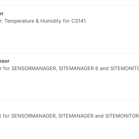
or
: Temperature & Humidity for CS141.
nsor
or for SENSORMANAGER, SITEMANAGER 6 and SITEMONIT
kit for SENSORMANAGER, SITEMANAGER and SITEMONITOR