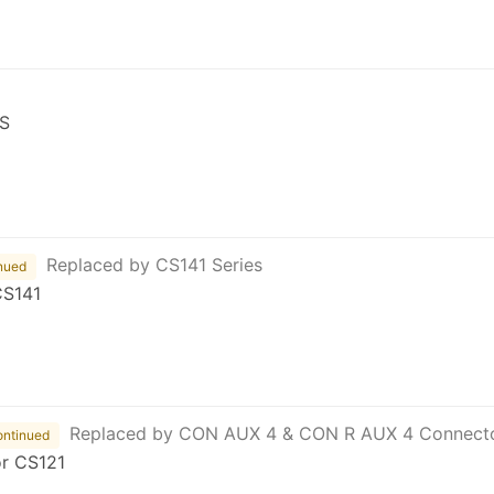
S
Replaced by CS141 Series
nued
CS141
Replaced by CON AUX 4 & CON R AUX 4 Connect
ontinued
or CS121