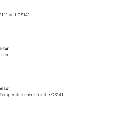
121 and CS141.
rter
rter
ensor
emperatursensor for the CS141.