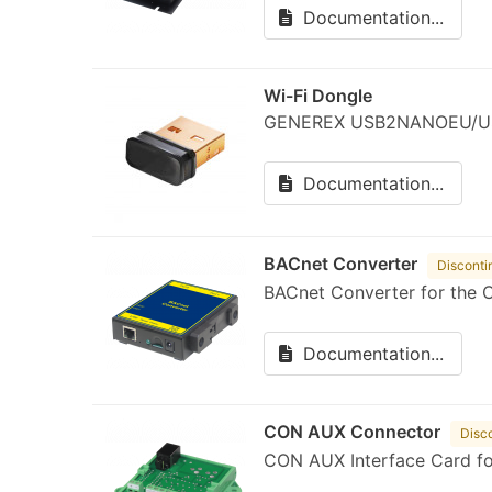
Documentation...
Wi-Fi Dongle
GENEREX USB2NANOEU/U
Documentation...
BACnet Converter
Disconti
BACnet Converter for the 
Documentation...
CON AUX Connector
Disc
CON AUX Interface Card f