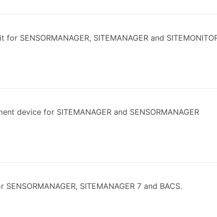
kit for SENSORMANAGER, SITEMANAGER and SITEMONITO
ment device for SITEMANAGER and SENSORMANAGER
for SENSORMANAGER, SITEMANAGER 7 and BACS.