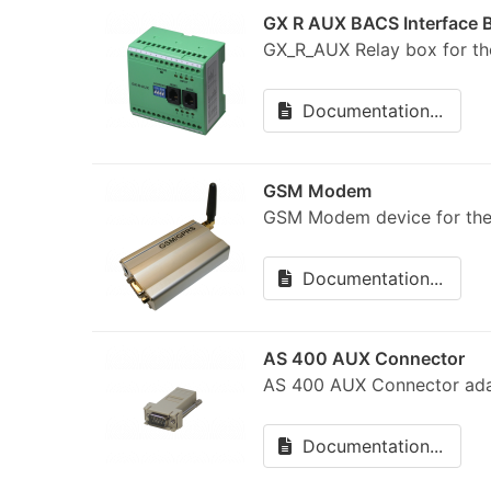
GX R AUX BACS Interface 
GX_R_AUX Relay box for 
Documentation...
GSM Modem
GSM Modem device for the
Documentation...
AS 400 AUX Connector
AS 400 AUX Connector ada
Documentation...