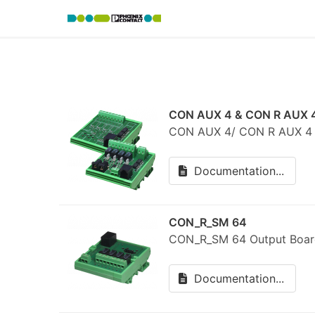
CON AUX 4 & CON R AUX 
CON AUX 4/ CON R AUX 4 R
Documentation...
CON_R_SM 64
CON_R_SM 64 Output Boar
Documentation...