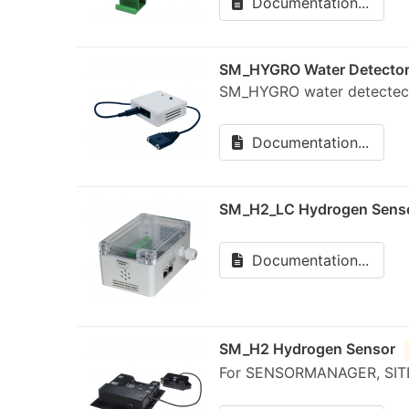
Documentation...
SM_HYGRO Water Detecto
SM_HYGRO water detectec
Documentation...
SM_H2_LC Hydrogen Sens
Documentation...
SM_H2 Hydrogen Sensor
For SENSORMANAGER, SIT