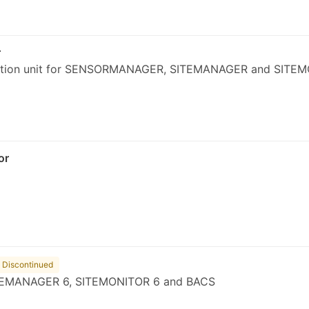
r
tion unit for SENSORMANAGER, SITEMANAGER and SITEM
or
Discontinued
EMANAGER 6, SITEMONITOR 6 and BACS