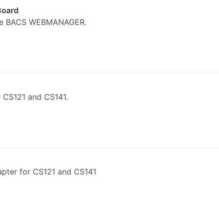
Board
the BACS WEBMANAGER.
 CS121 and CS141.
pter for CS121 and CS141