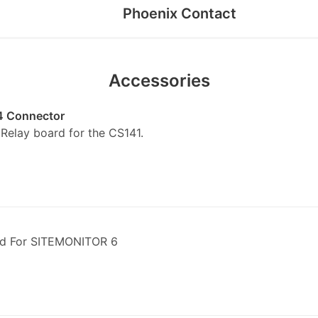
Phoenix Contact
Accessories
4 Connector
elay board for the CS141.
d For SITEMONITOR 6