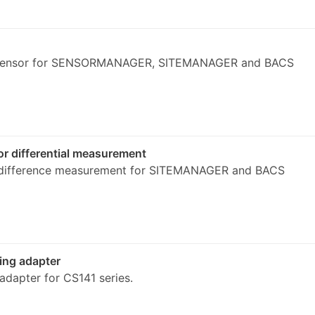
 sensor for SENSORMANAGER, SITEMANAGER and BACS
r differential measurement
 difference measurement for SITEMANAGER and BACS
ng adapter
dapter for CS141 series.