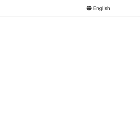
English