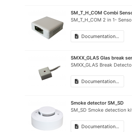
SM_T_H_COM Combi Sens
SM_T_H_COM 2 in 1- Sensor
Documentation...
SMXX_GLAS Glas break se
SMXX_GLAS Break Detect
Documentation...
Smoke detector SM_SD
SM_SD Smoke detection 
Documentation...