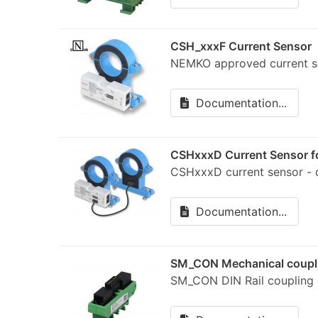
CSH_xxxF Current Sensor
NEMKO approved current
Documentation...
CSHxxxD Current Sensor fo
CSHxxxD current sensor -
Documentation...
SM_CON Mechanical coupli
SM_CON DIN Rail coupling a