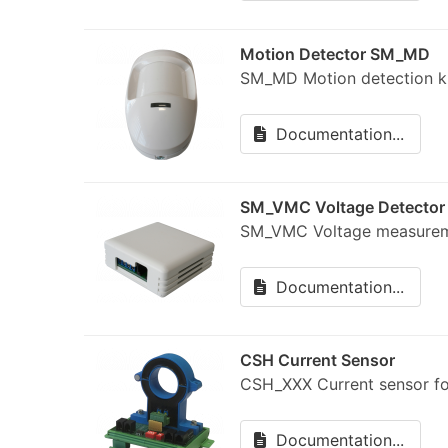
Motion Detector SM_MD
SM_MD Motion detection 
Documentation...
SM_VMC Voltage Detector
SM_VMC Voltage measure
Documentation...
CSH Current Sensor
CSH_XXX Current sensor 
Documentation...