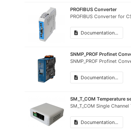
PROFIBUS Converter
PROFIBUS Converter for CS
Documentation...
SNMP_PROF Profinet Conve
SNMP_PROF Profinet Conve
Documentation...
SM_T_COM Temperature s
SM_T_COM Single Channel T
Documentation...