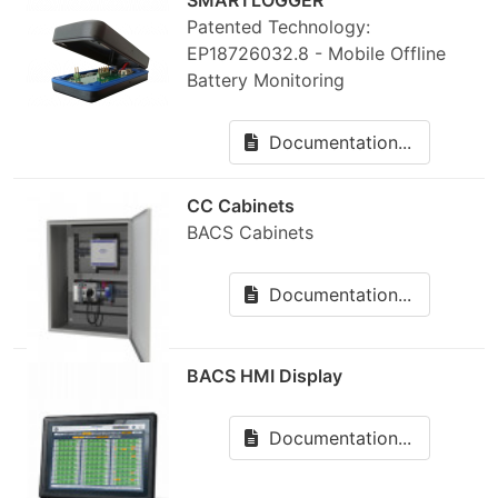
SMARTLOGGER
Patented Technology:
EP18726032.8 - Mobile Offline
Battery Monitoring
Documentation...
CC Cabinets
BACS Cabinets
Documentation...
BACS HMI Display
Documentation...