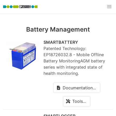
Battery Management
SMARTBATTERY
Patented Technology:
EP18726032.8 - Mobile Offline
Battery MonitoringAGM battery
series with integrated state of
health monitoring.
Documentation...
Tools...