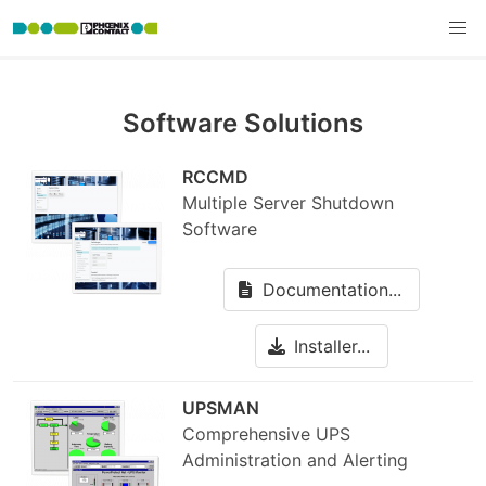
Software Solutions
RCCMD
Multiple Server Shutdown
Software
Documentation...
Installer...
UPSMAN
Comprehensive UPS
Administration and Alerting