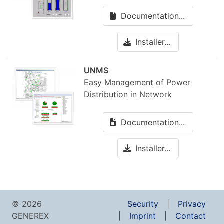
Documentation...
Installer...
UNMS
Easy Management of Power
Distribution in Network
Documentation...
Installer...
© 2026
Security
Privacy
GENEREX
Imprint
Contact