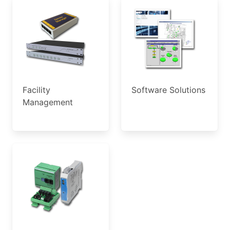
Facility
Software Solutions
Management