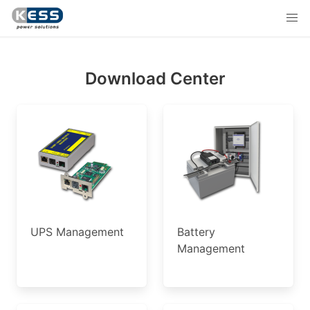
Download Center
UPS Management
Battery
Management