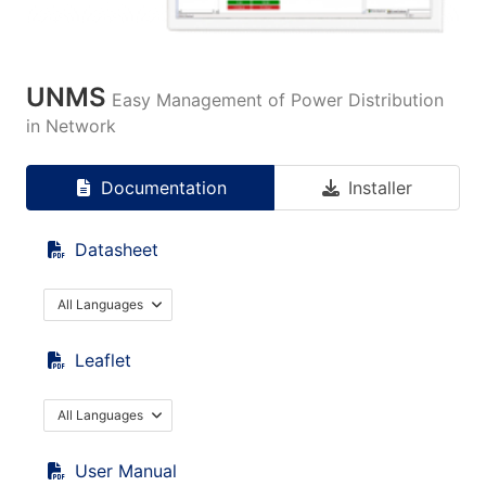
UNMS
Easy Management of Power Distribution
in Network
Documentation
Installer
Datasheet
All Languages
Leaflet
All Languages
User Manual