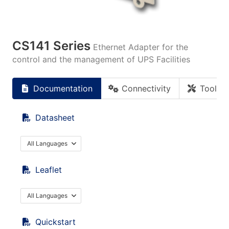
CS141 Series
Ethernet Adapter for the
control and the management of UPS Facilities
Documentation
Connectivity
Tools
Datasheet
All Languages
Leaflet
All Languages
Quickstart