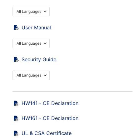
All Languages
User Manual
All Languages
Security Guide
All Languages
HW141 - CE Declaration
HW161 - CE Declaration
UL & CSA Certificate