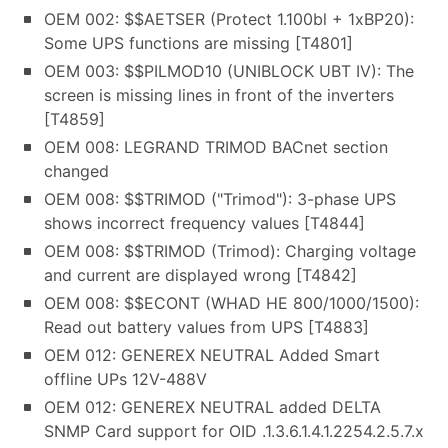
OEM 002: $$AETSER (Protect 1.100bl + 1xBP20):
Some UPS functions are missing [T4801]
OEM 003: $$PILMOD10 (UNIBLOCK UBT IV): The
screen is missing lines in front of the inverters
[T4859]
OEM 008: LEGRAND TRIMOD BACnet section
changed
OEM 008: $$TRIMOD ("Trimod"): 3-phase UPS
shows incorrect frequency values [T4844]
OEM 008: $$TRIMOD (Trimod): Charging voltage
and current are displayed wrong [T4842]
OEM 008: $$ECONT (WHAD HE 800/1000/1500):
Read out battery values from UPS [T4883]
OEM 012: GENEREX NEUTRAL Added Smart
offline UPs 12V-488V
OEM 012: GENEREX NEUTRAL added DELTA
SNMP Card support for OID .1.3.6.1.4.1.2254.2.5.7.x