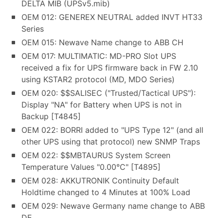
DELTA MIB (UPSv5.mib)
OEM 012: GENEREX NEUTRAL added INVT HT33
Series
OEM 015: Newave Name change to ABB CH
OEM 017: MULTIMATIC: MD-PRO Slot UPS
received a fix for UPS firmware back in FW 2.10
using KSTAR2 protocol (MD, MDO Series)
OEM 020: $$SALISEC ("Trusted/Tactical UPS"):
Display "NA" for Battery when UPS is not in
Backup [T4845]
OEM 022: BORRI added to "UPS Type 12" (and all
other UPS using that protocol) new SNMP Traps
OEM 022: $$MBTAURUS System Screen
Temperature Values "0.00°C" [T4895]
OEM 028: AKKUTRONIK Continuity Default
Holdtime changed to 4 Minutes at 100% Load
OEM 029: Newave Germany name change to ABB
DE