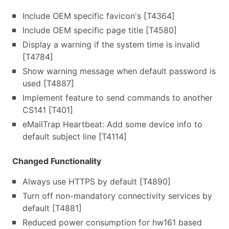
Include OEM specific favicon's [T4364]
Include OEM specific page title [T4580]
Display a warning if the system time is invalid
[T4784]
Show warning message when default password is
used [T4887]
Implement feature to send commands to another
CS141 [T401]
eMailTrap Heartbeat: Add some device info to
default subject line [T4114]
Changed Functionality
Always use HTTPS by default [T4890]
Turn off non-mandatory connectivity services by
default [T4881]
Reduced power consumption for hw161 based