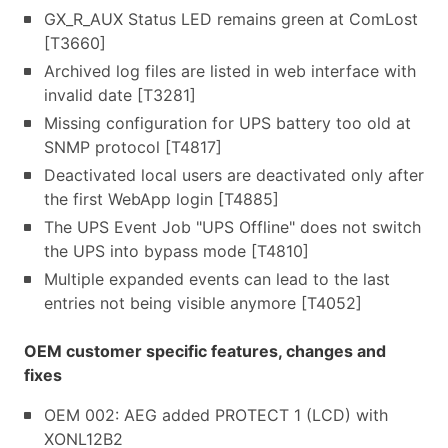
GX_R_AUX Status LED remains green at ComLost
[T3660]
Archived log files are listed in web interface with
invalid date [T3281]
Missing configuration for UPS battery too old at
SNMP protocol [T4817]
Deactivated local users are deactivated only after
the first WebApp login [T4885]
The UPS Event Job "UPS Offline" does not switch
the UPS into bypass mode [T4810]
Multiple expanded events can lead to the last
entries not being visible anymore [T4052]
OEM customer specific features, changes and
fixes
OEM 002: AEG added PROTECT 1 (LCD) with
XONL12B2