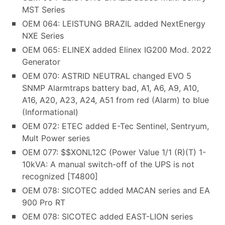
MST Series
OEM 064: LEISTUNG BRAZIL added NextEnergy
NXE Series
OEM 065: ELINEX added Elinex IG200 Mod. 2022
Generator
OEM 070: ASTRID NEUTRAL changed EVO 5
SNMP Alarmtraps battery bad, A1, A6, A9, A10,
A16, A20, A23, A24, A51 from red (Alarm) to blue
(Informational)
OEM 072: ETEC added E-Tec Sentinel, Sentryum,
Mult Power series
OEM 077: $$XONL12C (Power Value 1/1 (R)(T) 1-
10kVA: A manual switch-off of the UPS is not
recognized [T4800]
OEM 078: SICOTEC added MACAN series and EA
900 Pro RT
OEM 078: SICOTEC added EAST-LION series