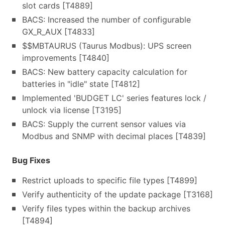
slot cards [T4889]
BACS: Increased the number of configurable
GX_R_AUX [T4833]
$$MBTAURUS (Taurus Modbus): UPS screen
improvements [T4840]
BACS: New battery capacity calculation for
batteries in "idle" state [T4812]
Implemented 'BUDGET LC' series features lock /
unlock via license [T3195]
BACS: Supply the current sensor values via
Modbus and SNMP with decimal places [T4839]
Bug Fixes
Restrict uploads to specific file types [T4899]
Verify authenticity of the update package [T3168]
Verify files types within the backup archives
[T4894]