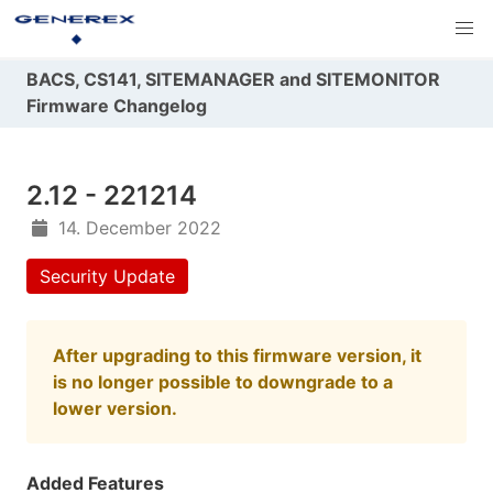
BACS, CS141, SITEMANAGER and SITEMONITOR
Firmware Changelog
2.12 - 221214
14. December 2022
Security Update
After upgrading to this firmware version, it
is no longer possible to downgrade to a
lower version.
Added Features