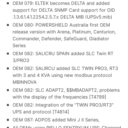
OEM 079: ELTEK becomes DELTA and added
support for DELTA SNMP Card support for OID
.1.3.6.1.4.1.2254.2.5.7.x DELTA MIB (UPSv5.mib)
OEM 080: POWERSHIELD Australia first OEM
release version with Arena, Platinum, Centurion,
Commander, Defender, SafeGuard, Gladiator
Series
OEM 082: SALICRU SPAIN added SLC Twin RT
3/PRO3
OEM 082: SALIRCU added SLC TWIN PRO3, RT3
with 3 and 4 KVA using new modbus protocol
MBINNOVA
OEM 082: SLC ADAPT2, $$MBADAPT2, problems
with the display of the frequencies [T4799]
OEM 082: Integration of the "TWIN PRO3/RT3"
UPS and protocol [T4814]
OEM 087: ADPOS added Mini J II Series,
All OEMs using RIELLO SENTRYUM UPS: Changed