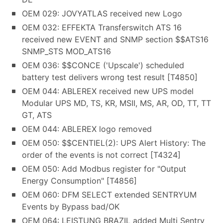
OEM 029: JOVYATLAS received new Logo
OEM 032: EFFEKTA Transferswitch ATS 16
received new EVENT and SNMP section $$ATS16
SNMP_STS MOD_ATS16
OEM 036: $$CONCE ('Upscale') scheduled
battery test delivers wrong test result [T4850]
OEM 044: ABLEREX received new UPS model
Modular UPS MD, TS, KR, MSII, MS, AR, OD, TT, TT
GT, ATS
OEM 044: ABLEREX logo removed
OEM 050: $$CENTIEL(2): UPS Alert History: The
order of the events is not correct [T4324]
OEM 050: Add Modbus register for "Output
Energy Consumption" [T4856]
OEM 060: DFM SELECT extended SENTRYUM
Events by Bypass bad/OK
OEM 064: LEISTUNG BRAZIL added Multi Sentry