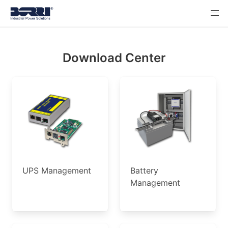
Download Center
UPS Management
Battery
Management