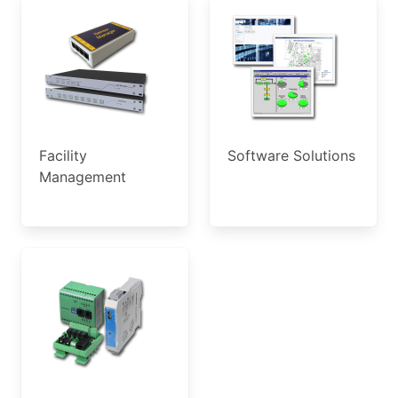
Facility
Software Solutions
Management